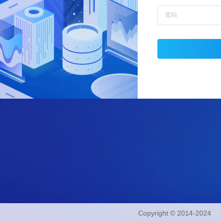
Copyright © 2014-2024